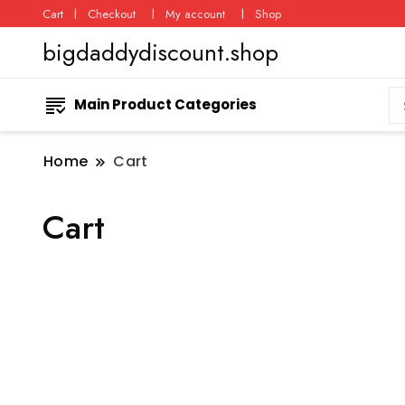
Cart
Checkout
My account
Shop
bigdaddydiscount.shop
Main Product Categories
Home
Cart
Cart