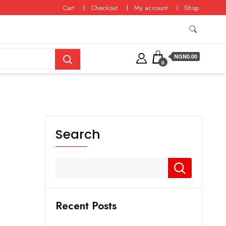
Cart
Checkout
My account
Shop
NGN0.00
0
Search
Recent Posts