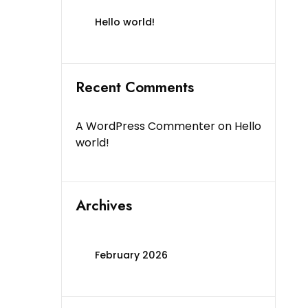
Hello world!
Recent Comments
A WordPress Commenter
on
Hello
world!
Archives
February 2026