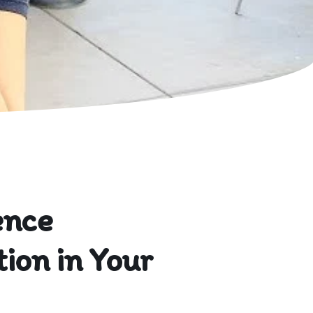
ence
ion in Your