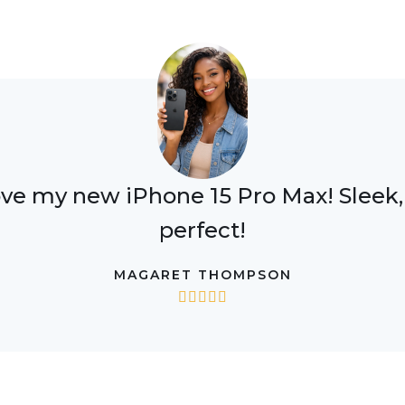
ove my new iPhone 15 Pro Max! Sleek, f
perfect!
MAGARET THOMPSON




