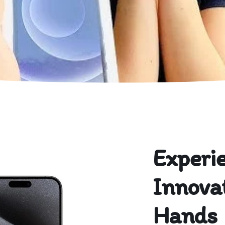
Experi
Innovat
Hands