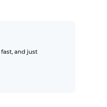
ast, and just