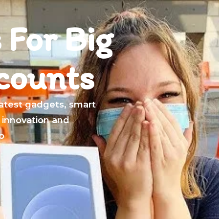
 For Big
counts
latest gadgets, smart
 innovation and
p