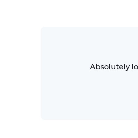
Absolutely l