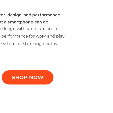
er, design, and performance
at a smartphone can do.
e design with premium finish
t performance for work and play
 system for stunning photos
SHOP NOW